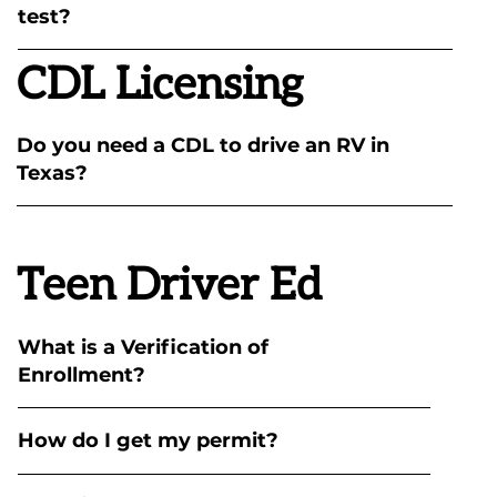
test?
CDL Licensing
Do you need a CDL to drive an RV in
Texas?
Teen Driver Ed
What is a Verification of
Enrollment?
How do I get my permit?