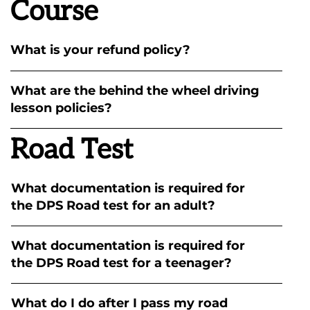
Course
What is your refund policy?
What are the behind the wheel driving
lesson policies?
Road Test
What documentation is required for
the DPS Road test for an adult?
What documentation is required for
the DPS Road test for a teenager?
What do I do after I pass my road