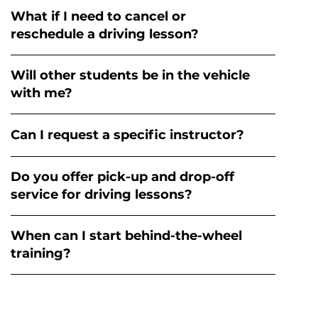
What if I need to cancel or
reschedule a driving lesson?
Will other students be in the vehicle
with me?
Can I request a specific instructor?
Do you offer pick-up and drop-off
service for driving lessons?
When can I start behind-the-wheel
training?