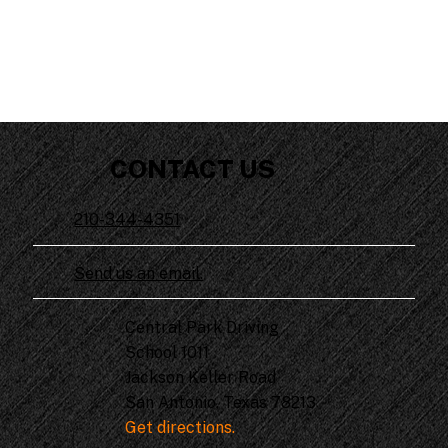
CONTACT US
210-344-4351
Send us an email.
Central Park Driving
School 1011
Jackson Keller Road
San Antonio, Texas 78213
Get directions.