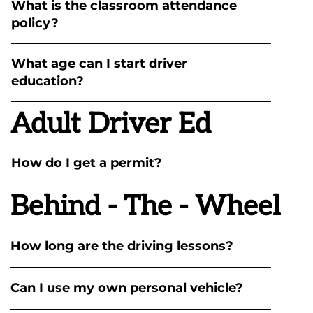
What is the classroom attendance
policy?
What age can I start driver
education?
Adult Driver Ed
How do I get a permit?
Behind - The - Wheel
How long are the driving lessons?
Can I use my own personal vehicle?