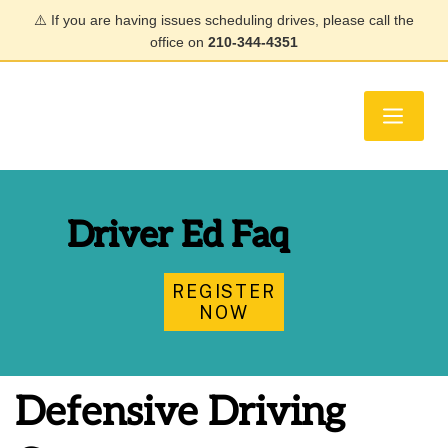
⚠️ If you are having issues scheduling drives, please call the
office on
210-344-4351
Driver Ed Faq
REGISTER
NOW
Defensive Driving