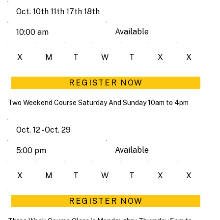
Oct. 10th 11th 17th 18th
Available
10:00 am
X
M
T
W
T
X
X
REGISTER NOW
Two Weekend Course Saturday And Sunday 10am to 4pm
Oct. 12 - Oct. 29
Available
5:00 pm
X
M
T
W
T
X
X
REGISTER NOW