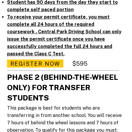
Student has 90 days from the day they start to
complete self paced portion
To receive your permit certificate, you must
complete all 24 hours of the required
coursework . Central Park Driving School can only
issue the permit certificate once you have
successfully completed the full 24 hours and
passed the Class C Test.
$595
REGISTER NOW
PHASE 2 (BEHIND-THE-WHEEL
ONLY) FOR TRANSFER
STUDENTS
This package is best for students who are
transferring in from another school. You will receive
7 hours of behind the wheel lessons and 7 hours of
observation. To qualify for this package you must: