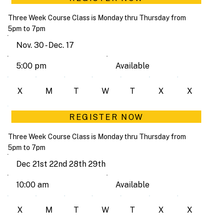
Three Week Course Class is Monday thru Thursday from
5pm to 7pm
Nov. 30 - Dec. 17
Available
5:00 pm
X
M
T
W
T
X
X
REGISTER NOW
Three Week Course Class is Monday thru Thursday from
5pm to 7pm
Dec 21st 22nd 28th 29th
Available
10:00 am
X
M
T
W
T
X
X