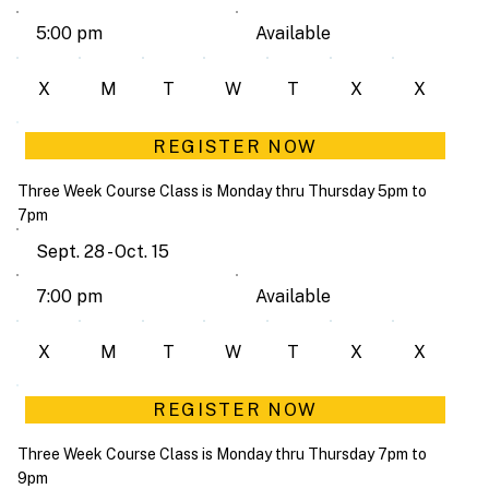
Available
5:00 pm
X
M
T
W
T
X
X
REGISTER NOW
Three Week Course Class is Monday thru Thursday 5pm to
7pm
Sept. 28 - Oct. 15
Available
7:00 pm
X
M
T
W
T
X
X
REGISTER NOW
Three Week Course Class is Monday thru Thursday 7pm to
9pm