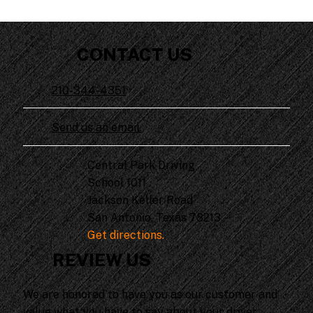
CONTACT US
210-344-4351
Send us an email.
Central Park Driving
School 1011
Jackson Keller Road
San Antonio, Texas 78213
Get directions.
REVIEW US
We are honored to have you as our customer and
value what you have to say about your driver