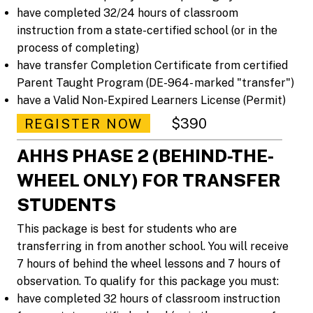
have completed 32/24 hours of classroom
instruction from a state-certified school (or in the
process of completing)
have transfer Completion Certificate from certified
Parent Taught Program (DE-964- marked "transfer")
have a Valid Non-Expired Learners License (Permit)
$390
REGISTER NOW
AHHS PHASE 2 (BEHIND-THE-
WHEEL ONLY) FOR TRANSFER
STUDENTS
This package is best for students who are
transferring in from another school. You will receive
7 hours of behind the wheel lessons and 7 hours of
observation. To qualify for this package you must:
have completed 32 hours of classroom instruction