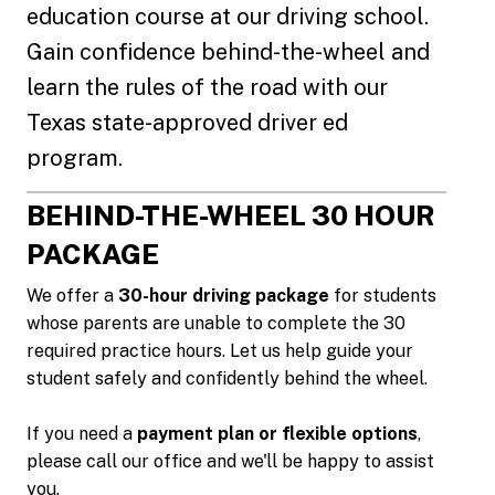
education course at our driving school.
Gain confidence behind-the-wheel and
learn the rules of the road with our
Texas state-approved driver ed
program.
BEHIND-THE-WHEEL 30 HOUR
PACKAGE
We offer a
30-hour driving package
for students
whose parents are unable to complete the 30
required practice hours. Let us help guide your
student safely and confidently behind the wheel.
If you need a
payment plan or flexible options
,
please call our office and we'll be happy to assist
you.