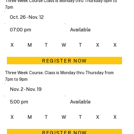
Three Week Course Class is Monday thru Thursday 5pm to
7pm
Oct. 26 - Nov. 12
Available
07:00 pm
X
M
T
W
T
X
X
REGISTER NOW
Three Week Course. Class is Monday thru Thursday from
7pm to 9pm
Nov. 2 - Nov. 19
Available
5:00 pm
X
M
T
W
T
X
X
REGISTER NOW