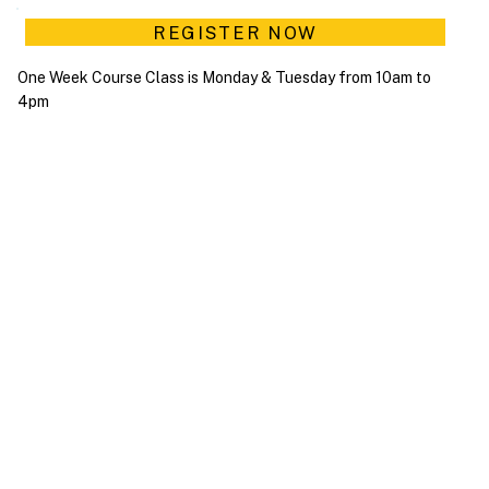
REGISTER NOW
One Week Course Class is Monday & Tuesday from 10am to
4pm