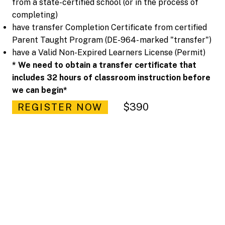
from a state-certified school (or in the process of
completing)
have transfer Completion Certificate from certified
Parent Taught Program (DE-964- marked "transfer")
have a Valid Non-Expired Learners License (Permit)
* We need to obtain a transfer certificate that
includes 32 hours of classroom instruction before
we can begin*
$390
REGISTER NOW