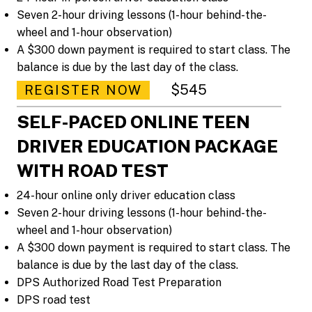
Seven 2-hour driving lessons (1-hour behind-the-
wheel and 1-hour observation)
A $300 down payment is required to start class. The
balance is due by the last day of the class.
$545
REGISTER NOW
SELF-PACED ONLINE TEEN
DRIVER EDUCATION PACKAGE
WITH ROAD TEST
24-hour online only driver education class
Seven 2-hour driving lessons (1-hour behind-the-
wheel and 1-hour observation)
A $300 down payment is required to start class. The
balance is due by the last day of the class.
DPS Authorized Road Test Preparation
DPS road test