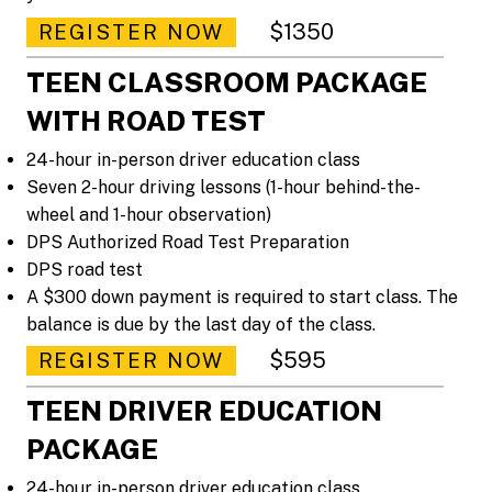
$1350
REGISTER NOW
TEEN CLASSROOM PACKAGE
WITH ROAD TEST
24-hour in-person driver education class
Seven 2-hour driving lessons (1-hour behind-the-
wheel and 1-hour observation)
DPS Authorized Road Test Preparation
DPS road test
A $300 down payment is required to start class. The
balance is due by the last day of the class.
$595
REGISTER NOW
TEEN DRIVER EDUCATION
PACKAGE
24-hour in-person driver education class