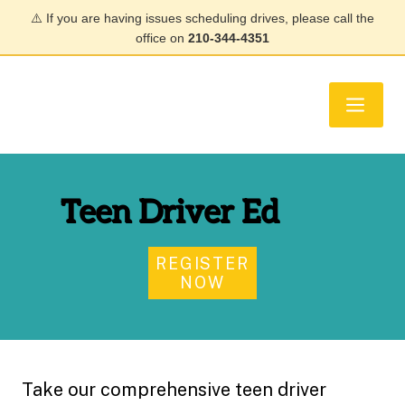
⚠️ If you are having issues scheduling drives, please call the
office on
210-344-4351
Teen Driver Ed
REGISTER
NOW
Take our comprehensive teen driver