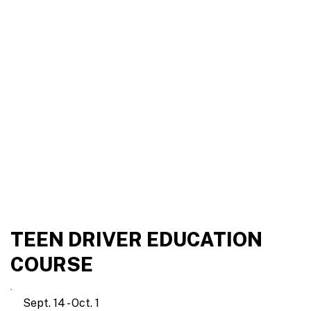
TEEN DRIVER EDUCATION
COURSE
Sept. 14 - Oct. 1