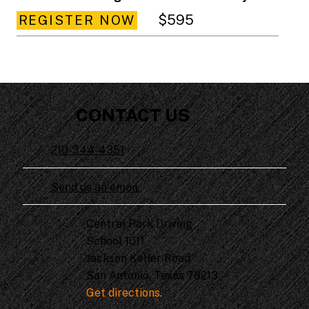
$595
REGISTER NOW
CONTACT US
210-344-4351
Send us an email.
Central Park Driving
School 1011
Jackson Keller Road
San Antonio, Texas 78213
Get directions.