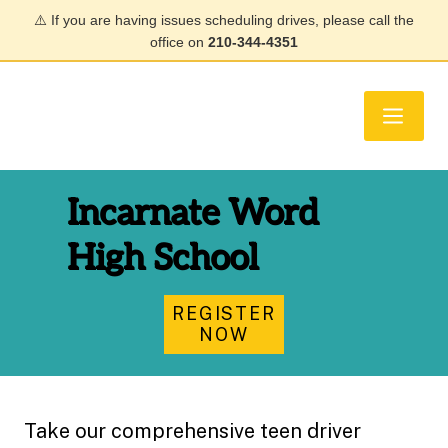
⚠️ If you are having issues scheduling drives, please call the
office on
210-344-4351
Incarnate Word
High School
REGISTER
NOW
Take our comprehensive teen driver